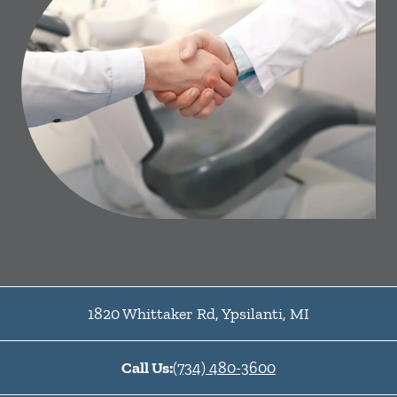
1820 Whittaker Rd
,
Ypsilanti
,
MI
Call Us:
(734) 480-3600