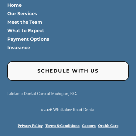
Home
Our Services
Meet the Team
What to Expect
Payment Options
Insurance
SCHEDULE WITH US
Lifetime Dental Care of Michigan, P.C.
©
2026
Whittaker Road Dental
Privacy Policy
Terms & Conditions
Careers
Orahh Care