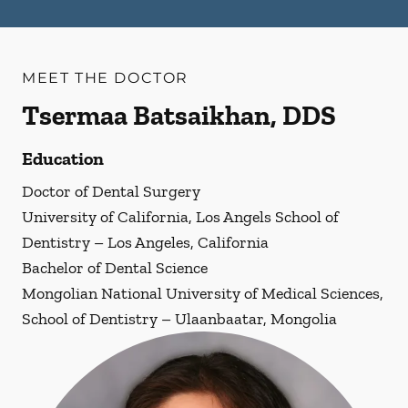
MEET THE DOCTOR
Tsermaa Batsaikhan, DDS
Education
Doctor of Dental Surgery
University of California, Los Angels School of
Dentistry – Los Angeles, California
Bachelor of Dental Science
Mongolian National University of Medical Sciences,
School of Dentistry – Ulaanbaatar, Mongolia