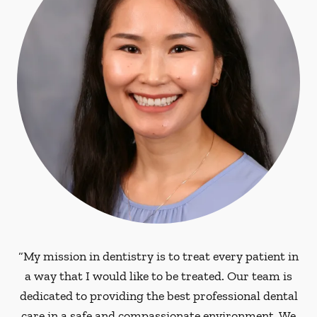
“My mission in dentistry is to treat every patient in
a way that I would like to be treated. Our team is
dedicated to providing the best professional dental
care in a safe and compassionate environment. We