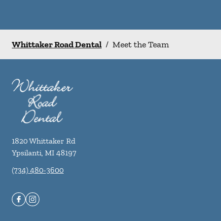
Whittaker Road Dental
/
Meet the Team
1820 Whittaker Rd
Ypsilanti
,
MI
48197
(734) 480-3600