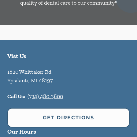
quality of dental care to our community."
Vist Us
1820 Whittaker Rd
Ypsilanti
,
MI
48197
Call Us:
(734) 480-3600
GET DIRECTIONS
Our Hours