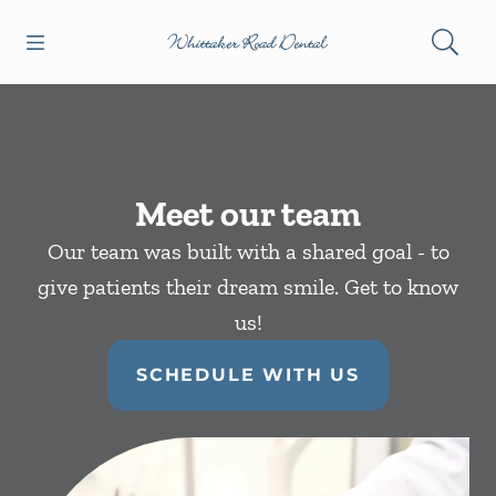
Skip to content
Open header
Open searchbar
Facebook
Instagram
Go to Home Page
Meet our team
Our team was built with a shared goal - to
give patients their dream smile. Get to know
us!
SCHEDULE WITH US