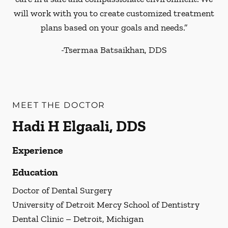
will work with you to create customized treatment
plans based on your goals and needs.”
-
Tsermaa Batsaikhan, DDS
MEET THE DOCTOR
Hadi H Elgaali, DDS
Experience
Education
Doctor of Dental Surgery
University of Detroit Mercy School of Dentistry
Dental Clinic – Detroit, Michigan