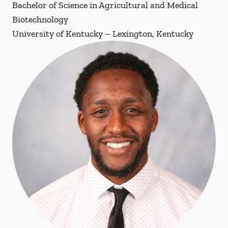
Bachelor of Science in Agricultural and Medical
Biotechnology
University of Kentucky – Lexington, Kentucky