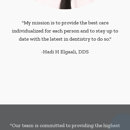
"My mission is to provide the best care
individualized for each person and to stay up to
date with the latest in dentistry to do so."
-
Hadi H Elgaali, DDS
"Our team is committed to providing the highest