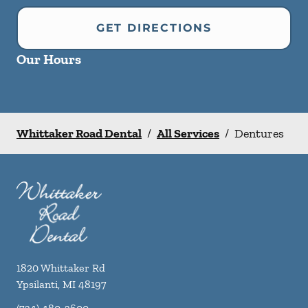
GET DIRECTIONS
Our Hours
Whittaker Road Dental
/
All Services
/
Dentures
1820 Whittaker Rd
Ypsilanti
,
MI
48197