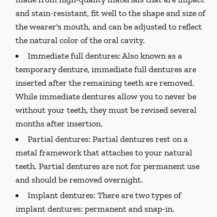
and stain-resistant, fit well to the shape and size of
the wearer's mouth, and can be adjusted to reflect
the natural color of the oral cavity.
Immediate full dentures:
Also known as a
temporary denture, immediate full dentures are
inserted after the remaining teeth are removed.
While immediate dentures allow you to never be
without your teeth, they must be revised several
months after insertion.
Partial dentures:
Partial dentures rest on a
metal framework that attaches to your natural
teeth. Partial dentures are not for permanent use
and should be removed overnight.
Implant dentures:
There are two types of
implant dentures: permanent and snap-in.