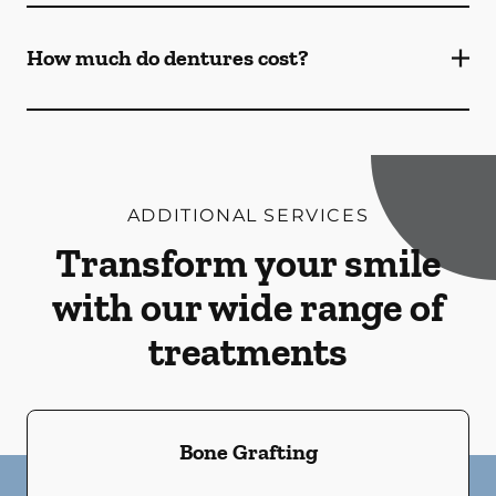
How much do dentures cost?
ADDITIONAL SERVICES
Transform your smile
with our wide range of
treatments
Bone Grafting