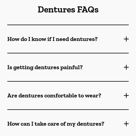
Dentures FAQs
How do I know if I need dentures?
Is getting dentures painful?
Are dentures comfortable to wear?
How can I take care of my dentures?