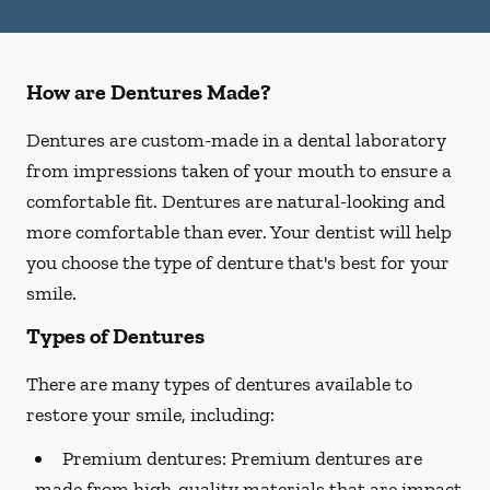
How are Dentures Made?
Dentures are custom-made in a dental laboratory
from impressions taken of your mouth to ensure a
comfortable fit. Dentures are natural-looking and
more comfortable than ever. Your dentist will help
you choose the type of denture that's best for your
smile.
Types of Dentures
There are many types of dentures available to
restore your smile, including:
Premium dentures:
Premium dentures are
made from high-quality materials that are impact