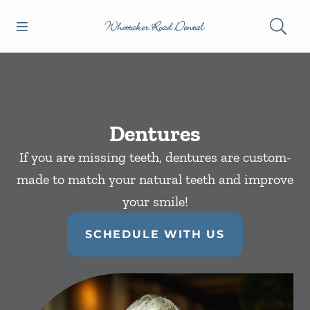
Skip to content
Open header
Open searchbar
Facebook
Instagram
Go to Home Page
Dentures
If you are missing teeth, dentures are custom-
made to match your natural teeth and improve
your smile!
SCHEDULE WITH US