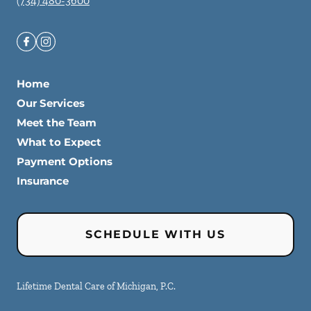
(734) 480-3600
Home
Our Services
Meet the Team
What to Expect
Payment Options
Insurance
SCHEDULE WITH US
Lifetime Dental Care of Michigan, P.C.