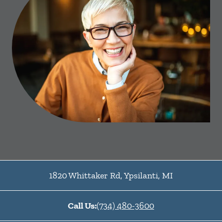
1820 Whittaker Rd
,
Ypsilanti
,
MI
Call Us:
(734) 480-3600