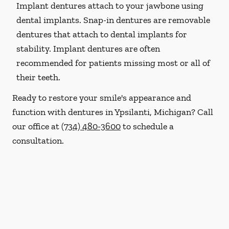
Implant dentures attach to your jawbone using
dental implants. Snap-in dentures are removable
dentures that attach to dental implants for
stability. Implant dentures are often
recommended for patients missing most or all of
their teeth.
Ready to restore your smile's appearance and
function with dentures in Ypsilanti, Michigan? Call
our office at
(734) 480-3600
to schedule a
consultation.