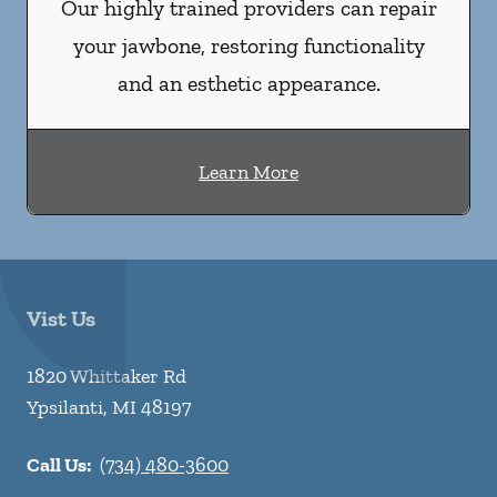
Our highly trained providers can repair
your jawbone, restoring functionality
and an esthetic appearance.
Learn More
Vist Us
1820 Whittaker Rd
Ypsilanti
,
MI
48197
Call Us:
(734) 480-3600