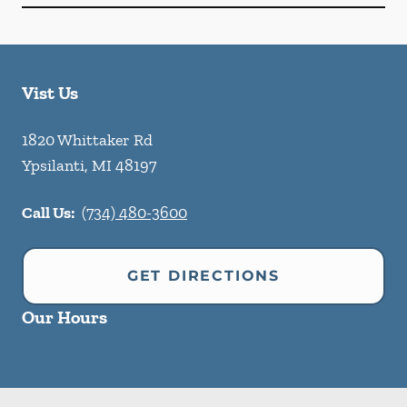
Vist Us
1820 Whittaker Rd
Ypsilanti
,
MI
48197
Call Us:
(734) 480-3600
GET DIRECTIONS
Our Hours