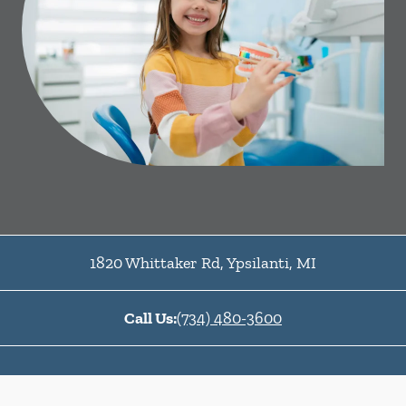
1820 Whittaker Rd
,
Ypsilanti
,
MI
Call Us:
(734) 480-3600