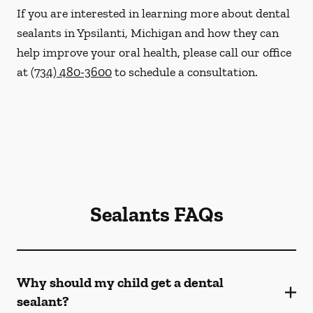
If you are interested in learning more about dental
sealants in Ypsilanti, Michigan and how they can
help improve your oral health, please call our office
at
(734) 480-3600
to schedule a consultation.
Sealants FAQs
Why should my child get a dental
sealant?