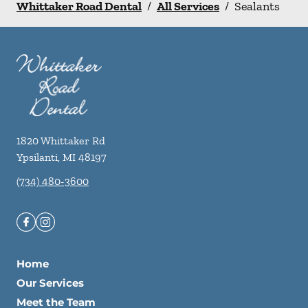
Whittaker Road Dental
/
All Services
/
Sealants
1820 Whittaker Rd
Ypsilanti
,
MI
48197
(734) 480-3600
Home
Our Services
Meet the Team