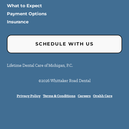
What to Expect
Payment Options
Insurance
SCHEDULE WITH US
Lifetime Dental Care of Michigan, P.C.
©
2026
Whittaker Road Dental
Privacy Policy
Terms & Conditions
Careers
Orahh Care