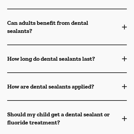
Can adults benefit from dental
sealants?
How long do dental sealants last?
How are dental sealants applied?
Should my child get a dental sealant or
fluoride treatment?