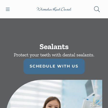
Skip to content
Open header
Open searchbar
Facebook
Instagram
Go to Home Page
Sealants
Protect your teeth with dental sealants.
SCHEDULE WITH US