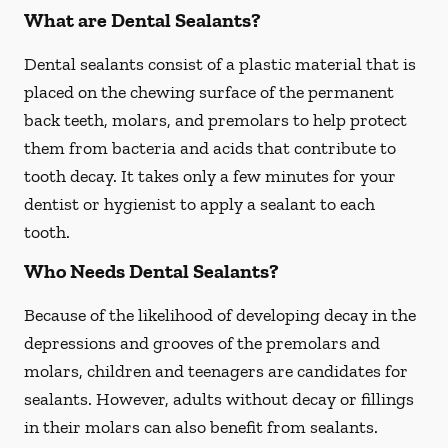
What are Dental Sealants?
Dental sealants consist of a plastic material that is
placed on the chewing surface of the permanent
back teeth, molars, and premolars to help protect
them from bacteria and acids that contribute to
tooth decay. It takes only a few minutes for your
dentist or hygienist to apply a sealant to each
tooth.
Who Needs Dental Sealants?
Because of the likelihood of developing decay in the
depressions and grooves of the premolars and
molars, children and teenagers are candidates for
sealants. However, adults without decay or fillings
in their molars can also benefit from sealants.